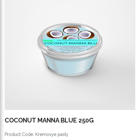
COCONUT MANNA BLUE 250G
Product Code: Kremovye pasty