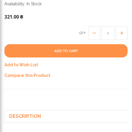
Availability: In Stock
321.00 ₴
QTY
ADD TO CART
Add to Wish List
Compare this Product
DESCRIPTION