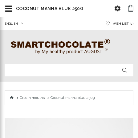
COCONUT MANNA BLUE 250G
ENGLISH
WISH LIST (0)
Cream mouths
Coconut manna blue 250g