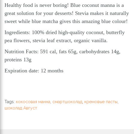
Healthy food is never boring! Blue coconut manna is a
great solution for your desserts! Stevia makes it naturally
sweet while blue matcha gives this amazing blue colour!
Ingredients: 100% dried high-quality coconut, butterfly
pea flowers, stevia leaf extract, organic vanilla.
Nutrition Facts: 591 cal, fats 65g, carbohydrates 14g,
proteins 13g
Expiration date: 12 months
Tags:
кокосовая манна
,
смартшоколад
,
кремовые пасты
,
шоколад Август